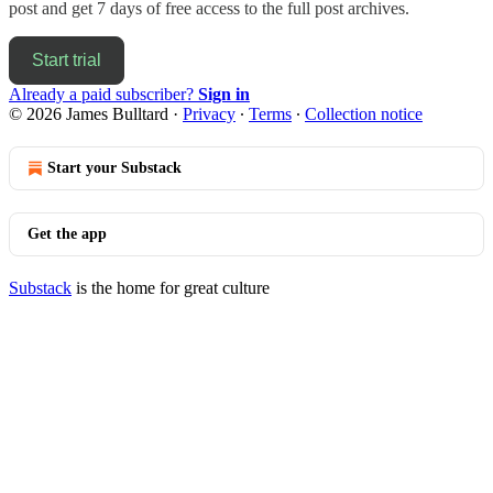
post and get 7 days of free access to the full post archives.
Start trial
Already a paid subscriber?
Sign in
© 2026 James Bulltard
·
Privacy
∙
Terms
∙
Collection notice
Start your Substack
Get the app
Substack
is the home for great culture