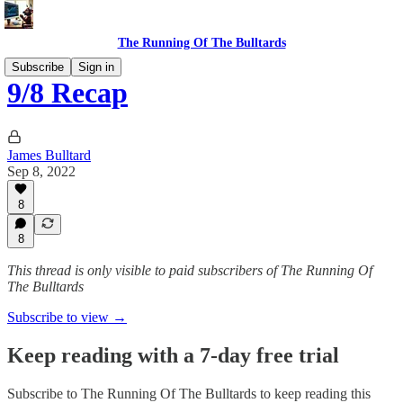
The Running Of The Bulltards
Subscribe
Sign in
9/8 Recap
James Bulltard
Sep 8, 2022
8
8
This thread is only visible to paid subscribers of The Running Of
The Bulltards
Subscribe to view →
Keep reading with a 7-day free trial
Subscribe to
The Running Of The Bulltards
to keep reading this