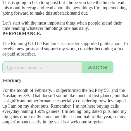
This is going to be a long post but I hope you take the time to read
this monthly recap and read about the new things I’m implementing
going forward to make this substack stand out.
Let’s start with the most important thing when people spend their
time reading whatever ramblings one has daily,
PERFORMANCE.
The Running Of The Bulltards is a reader-supported publication. To
receive new posts and support my work, consider becoming a free
or paid subscriber.
Subscribe
February
For the month of February, I outperformed the S&P by 5% and the
Nasdaq by 3%. That doesn’t sound like much at first glance, but that
is significant outperformance especially considering how leveraged
up I am on my short puts. Remember, I’m not here buying calls
everyday nailing 150% gainers, I’m selling long dated puts, and my
big gains don’t really come until the second half of the year, so any
outperformance early in the year is a welcome surprise.