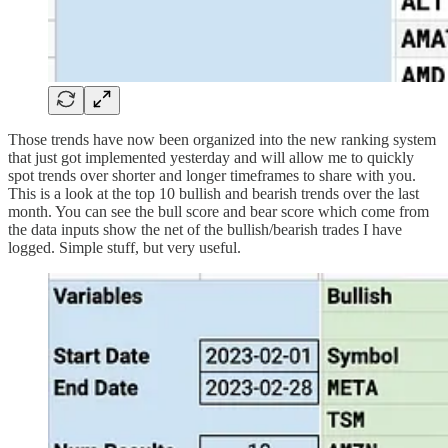
Those trends have now been organized into the new ranking system
that just got implemented yesterday and will allow me to quickly
spot trends over shorter and longer timeframes to share with you.
This is a look at the top 10 bullish and bearish trends over the last
month. You can see the bull score and bear score which come from
the data inputs show the net of the bullish/bearish trades I have
logged. Simple stuff, but very useful.