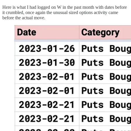
Here is what I had logged on W in the past month with dates before
it crumbled, once again the unusual sized options activity came
before the actual move.