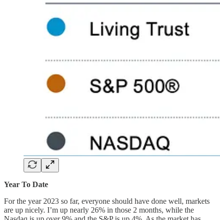
Year To Date
For the year 2023 so far, everyone should have done well, markets
are up nicely. I’m up nearly 26% in those 2 months, while the
Nasdaq is up over 9% and the S&P is up 4%. As the market has