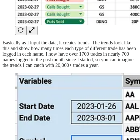
Basically as I input the data, it creates trends. The trends look like
this and show how many times each type of different trade has been
logged in each name. I now have over 1700 trades in nearly 700
names logged in the past month since I started, so you can imagine
the trends I can catch with 20,000+ trades a year.