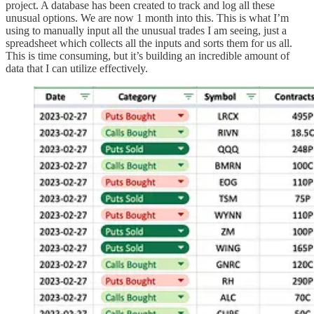
project. A database has been created to track and log all these
unusual options. We are now 1 month into this. This is what I’m
using to manually input all the unusual trades I am seeing, just a
spreadsheet which collects all the inputs and sorts them for us all.
This is time consuming, but it’s building an incredible amount of
data that I can utilize effectively.