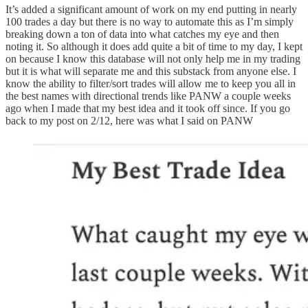
It’s added a significant amount of work on my end putting in nearly
100 trades a day but there is no way to automate this as I’m simply
breaking down a ton of data into what catches my eye and then
noting it. So although it does add quite a bit of time to my day, I kept
on because I know this database will not only help me in my trading
but it is what will separate me and this substack from anyone else. I
know the ability to filter/sort trades will allow me to keep you all in
the best names with directional trends like PANW a couple weeks
ago when I made that my best idea and it took off since. If you go
back to my post on 2/12, here was what I said on PANW