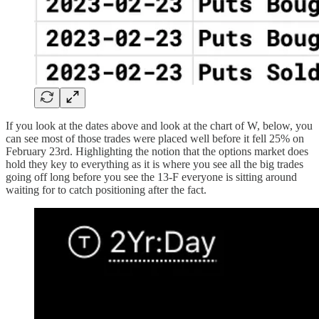
If you look at the dates above and look at the chart of W, below, you
can see most of those trades were placed well before it fell 25% on
February 23rd. Highlighting the notion that the options market does
hold they key to everything as it is where you see all the big trades
going off long before you see the 13-F everyone is sitting around
waiting for to catch positioning after the fact.