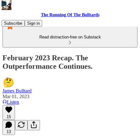
The Running Of The Bulltards
Subscribe
Sign in
Read distraction-free on Substack
February 2023 Recap. The
Outperformance Continues.
James Bulltard
Mar 01, 2023
Listen
15
13