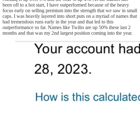
been off to a hot start, I have outperformed because of the heavy
focus early on selling premium into the strength that we saw in small
caps. I was heavily layered into short puts on a myriad of names that
had tremendous runs early in the year and that led to this
outperformance so far. Names like Twilio are up 50% these last 2
months and that was my 2nd largest position coming into the year.