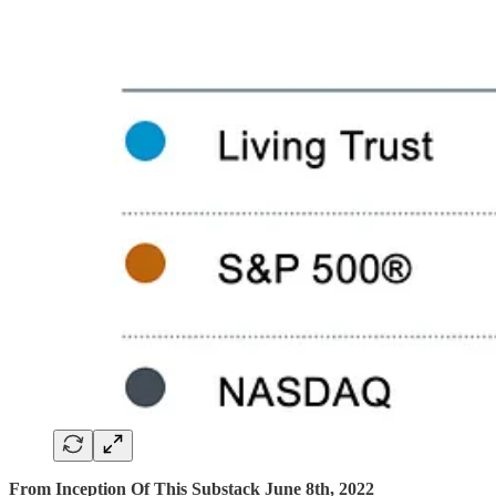
From Inception Of This Substack June 8th, 2022