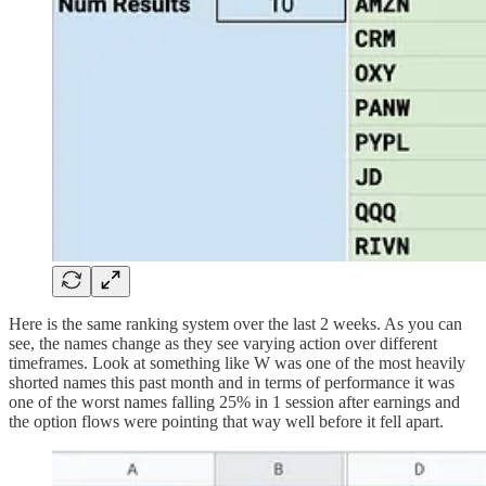
Here is the same ranking system over the last 2 weeks. As you can
see, the names change as they see varying action over different
timeframes. Look at something like W was one of the most heavily
shorted names this past month and in terms of performance it was
one of the worst names falling 25% in 1 session after earnings and
the option flows were pointing that way well before it fell apart.