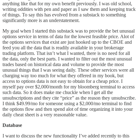
anything like that for my own benefit previously. I was old school,
writing oddities with pen and paper as I saw them and keeping track
of things. To say this has evolved from a substack to something
significantly more is an understatement.
My goal when I started this substack was to provide the bet unusual
options service in terms of data for the lowest feasible price. Alot of
the options services that exist are just hooked up to the CBOE and
feed you all the data that is readily available in your brokerage
trading platform. That isn’t what I wanted, there is no need for all
the data, only the best parts. I wanted to filter out the most unusual
trades based on historical data and volume to provide the most
unusual things that I was seeing daily. These other services were all
charging way too much for what they offered in my book, but
access to options data is not easy to obtain for a cheap price. I
myself pay over $2,000/month for my bloomberg terminal to access
such data. So it does make me chuckle when I get all the
unsubscriptions and they cite “price” as the reason they unsubscribe.
I think $49.99/mo for someone using a $2,000/mo terminal to find
the options flow and then spend alot of time organizing it into your
daily cheat sheet is a very reasonable value.
Database
I want to discuss the new functionality I’ve added recently to this