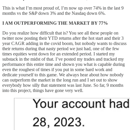
This is what I’m most proud of, I’m now up over 74% in the last 9
months vs the S&P down 3% and the Nasdaq down 6%.
I AM OUTPERFORMING THE MARKET BY 77%
Do you realize how difficult that is? You see all these people on
twitter now posting their YTD returns after the hot start and their 3
year CAGR adding in the covid boom, but nobody wants to discuss
their returns during that nasty period we just had, one of the few
times equities went down for an extended period. I started my
substack in the midst of that. I’ve posted my trades and tracked my
performance this entire time and shown you what is capable during
even the roughest of times if you put in some hard work and
dedicate yourself to this game. We always hear about how nobody
can outperform the market in the long run and I set out to show
everybody how silly that statement was last June. So far, 9 months
into this project, things have gone very well.