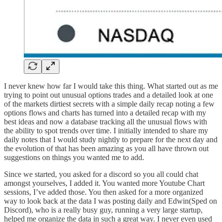
I never knew how far I would take this thing. What started out as me
trying to point out unusual options trades and a detailed look at one
of the markets dirtiest secrets with a simple daily recap noting a few
options flows and charts has turned into a detailed recap with my
best ideas and now a database tracking all the unusual flows with
the ability to spot trends over time. I initially intended to share my
daily notes that I would study nightly to prepare for the next day and
the evolution of that has been amazing as you all have thrown out
suggestions on things you wanted me to add.
Since we started, you asked for a discord so you all could chat
amongst yourselves, I added it. You wanted more Youtube Chart
sessions, I’ve added those. You then asked for a more organized
way to look back at the data I was posting daily and Edwin(Sped on
Discord), who is a really busy guy, running a very large startup,
helped me organize the data in such a great way. I never even used