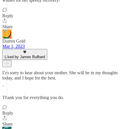
wishes for her speedy recovery!
Reply
Share
Darren Gold
Mar 1, 2023
Liked by James Bulltard
I’m sorry to hear about your mother. She will be in my thoughts
today, and I hope for the best.
`
Thank you for everything you do.
Reply
Share