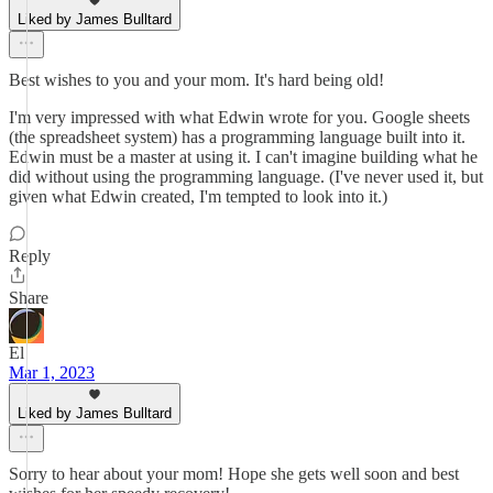
Liked by James Bulltard
Best wishes to you and your mom. It's hard being old!
I'm very impressed with what Edwin wrote for you. Google sheets
(the spreadsheet system) has a programming language built into it.
Edwin must be a master at using it. I can't imagine building what he
did without using the programming language. (I've never used it, but
given what Edwin created, I'm tempted to look into it.)
Reply
Share
El
Mar 1, 2023
Liked by James Bulltard
Sorry to hear about your mom! Hope she gets well soon and best