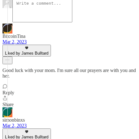
BitcoinTina
Mar 2, 2023
Liked by James Bulltard
Good luck with your mom. I'm sure all our prayers are with you and
her.
Reply
Share
simonbinxs
Mar 2, 2023
Liked by James Bulltard