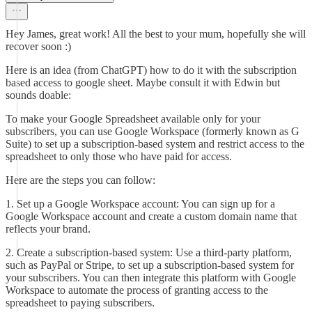
Hey James, great work! All the best to your mum, hopefully she will
recover soon :)
Here is an idea (from ChatGPT) how to do it with the subscription
based access to google sheet. Maybe consult it with Edwin but
sounds doable:
To make your Google Spreadsheet available only for your
subscribers, you can use Google Workspace (formerly known as G
Suite) to set up a subscription-based system and restrict access to the
spreadsheet to only those who have paid for access.
Here are the steps you can follow:
1. Set up a Google Workspace account: You can sign up for a
Google Workspace account and create a custom domain name that
reflects your brand.
2. Create a subscription-based system: Use a third-party platform,
such as PayPal or Stripe, to set up a subscription-based system for
your subscribers. You can then integrate this platform with Google
Workspace to automate the process of granting access to the
spreadsheet to paying subscribers.