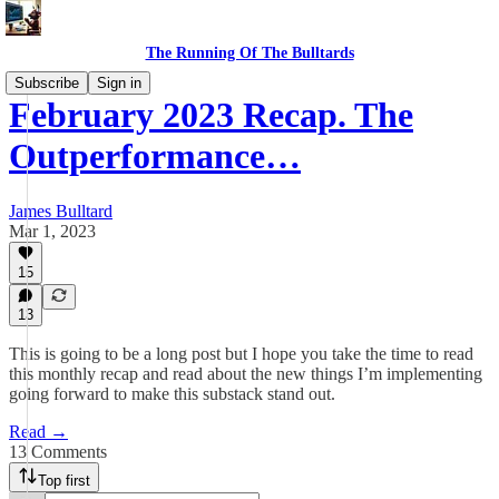
The Running Of The Bulltards
Subscribe
Sign in
February 2023 Recap. The
Outperformance…
James Bulltard
Mar 1, 2023
15
13
This is going to be a long post but I hope you take the time to read
this monthly recap and read about the new things I’m implementing
going forward to make this substack stand out.
Read →
13 Comments
Top first