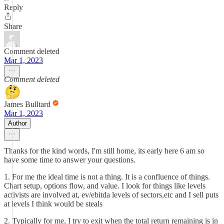
Reply
Share
Comment deleted
Mar 1, 2023
Comment deleted
James Bulltard
Mar 1, 2023
Author
Thanks for the kind words, I'm still home, its early here 6 am so
have some time to answer your questions.
1. For me the ideal time is not a thing. It is a confluence of things.
Chart setup, options flow, and value. I look for things like levels
activists are involved at, ev/ebitda levels of sectors,etc and I sell puts
at levels I think would be steals
2. Typically for me, I try to exit when the total return remaining is in