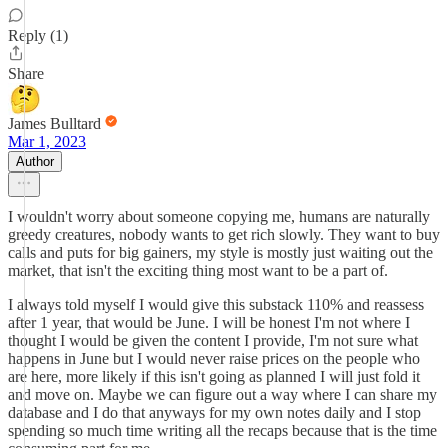
Reply (1)
Share
James Bulltard
Mar 1, 2023
Author
I wouldn't worry about someone copying me, humans are naturally
greedy creatures, nobody wants to get rich slowly. They want to buy
calls and puts for big gainers, my style is mostly just waiting out the
market, that isn't the exciting thing most want to be a part of.
I always told myself I would give this substack 110% and reassess
after 1 year, that would be June. I will be honest I'm not where I
thought I would be given the content I provide, I'm not sure what
happens in June but I would never raise prices on the people who
are here, more likely if this isn't going as planned I will just fold it
and move on. Maybe we can figure out a way where I can share my
database and I do that anyways for my own notes daily and I stop
spending so much time writing all the recaps because that is the time