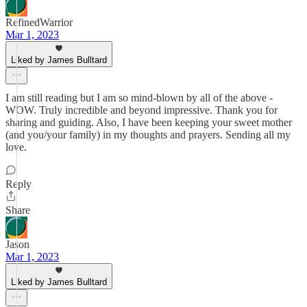
RefinedWarrior
Mar 1, 2023
Liked by James Bulltard
I am still reading but I am so mind-blown by all of the above -
WOW. Truly incredible and beyond impressive. Thank you for
sharing and guiding. Also, I have been keeping your sweet mother
(and you/your family) in my thoughts and prayers. Sending all my
love.
Reply
Share
Jason
Mar 1, 2023
Liked by James Bulltard