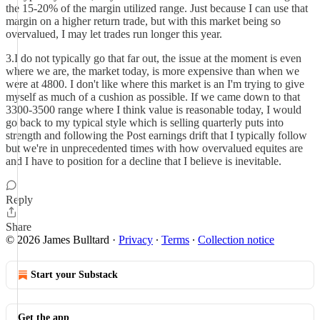
the 15-20% of the margin utilized range. Just because I can use that
margin on a higher return trade, but with this market being so
overvalued, I may let trades run longer this year.
3.I do not typically go that far out, the issue at the moment is even
where we are, the market today, is more expensive than when we
were at 4800. I don't like where this market is an I'm trying to give
myself as much of a cushion as possible. If we came down to that
3300-3500 range where I think value is reasonable today, I would
go back to my typical style which is selling quarterly puts into
strength and following the Post earnings drift that I typically follow
but we're in unprecedented times with how overvalued equites are
and I have to position for a decline that I believe is inevitable.
Reply
Share
© 2026 James Bulltard
·
Privacy
∙
Terms
∙
Collection notice
Start your Substack
Get the app