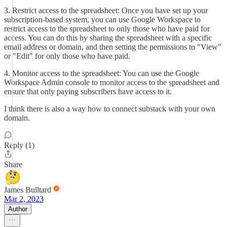
3. Restrict access to the spreadsheet: Once you have set up your
subscription-based system, you can use Google Workspace to
restrict access to the spreadsheet to only those who have paid for
access. You can do this by sharing the spreadsheet with a specific
email address or domain, and then setting the permissions to "View"
or "Edit" for only those who have paid.
4. Monitor access to the spreadsheet: You can use the Google
Workspace Admin console to monitor access to the spreadsheet and
ensure that only paying subscribers have access to it.
I think there is also a way how to connect substack with your own
domain.
Reply (1)
Share
James Bulltard
Mar 2, 2023
Author