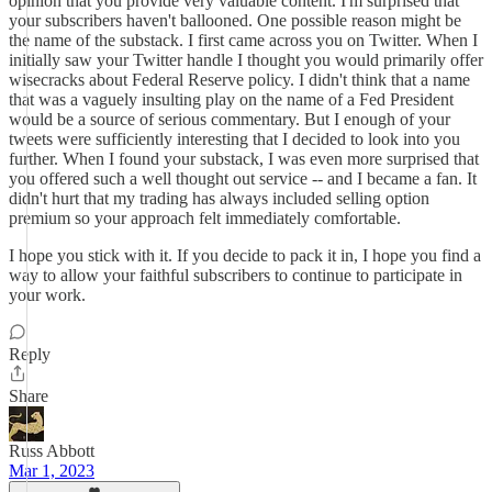
opinion that you provide very valuable content. I'm surprised that
your subscribers haven't ballooned. One possible reason might be
the name of the substack. I first came across you on Twitter. When I
initially saw your Twitter handle I thought you would primarily offer
wisecracks about Federal Reserve policy. I didn't think that a name
that was a vaguely insulting play on the name of a Fed President
would be a source of serious commentary. But I enough of your
tweets were sufficiently interesting that I decided to look into you
further. When I found your substack, I was even more surprised that
you offered such a well thought out service -- and I became a fan. It
didn't hurt that my trading has always included selling option
premium so your approach felt immediately comfortable.
I hope you stick with it. If you decide to pack it in, I hope you find a
way to allow your faithful subscribers to continue to participate in
your work.
Reply
Share
Russ Abbott
Mar 1, 2023