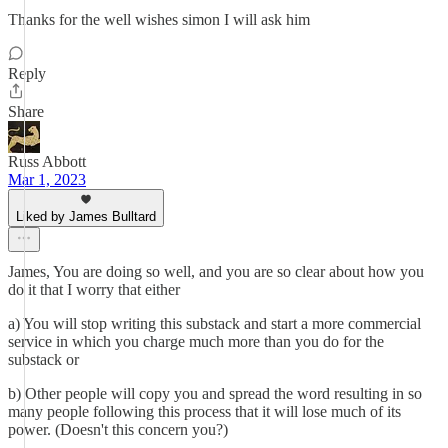
Thanks for the well wishes simon I will ask him
Reply
Share
Russ Abbott
Mar 1, 2023
Liked by James Bulltard
James, You are doing so well, and you are so clear about how you
do it that I worry that either
a) You will stop writing this substack and start a more commercial
service in which you charge much more than you do for the
substack or
b) Other people will copy you and spread the word resulting in so
many people following this process that it will lose much of its
power. (Doesn't this concern you?)