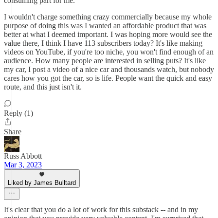
consuming part for me.
I wouldn't charge something crazy commercially because my whole
purpose of doing this was I wanted an affordable product that was
better at what I deemed important. I was hoping more would see the
value there, I think I have 113 subscribers today? It's like making
videos on YouTube, if you're too niche, you won't find enough of an
audience. How many people are interested in selling puts? It's like
my car, I post a video of a nice car and thousands watch, but nobody
cares how you got the car, so is life. People want the quick and easy
route, and this just isn't it.
Reply (1)
Share
Russ Abbott
Mar 3, 2023
Liked by James Bulltard
It's clear that you do a lot of work for this substack -- and in my