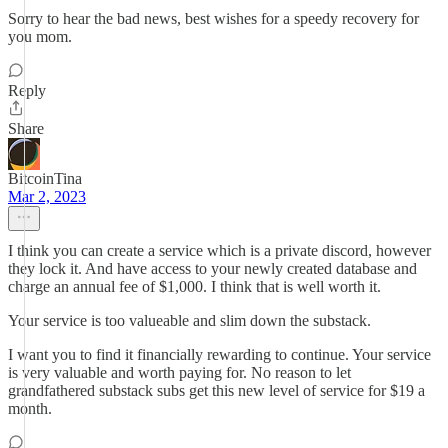
Sorry to hear the bad news, best wishes for a speedy recovery for
you mom.
Reply
Share
BitcoinTina
Mar 2, 2023
I think you can create a service which is a private discord, however
they lock it. And have access to your newly created database and
charge an annual fee of $1,000. I think that is well worth it.
Your service is too valueable and slim down the substack.
I want you to find it financially rewarding to continue. Your service
is very valuable and worth paying for. No reason to let
grandfathered substack subs get this new level of service for $19 a
month.