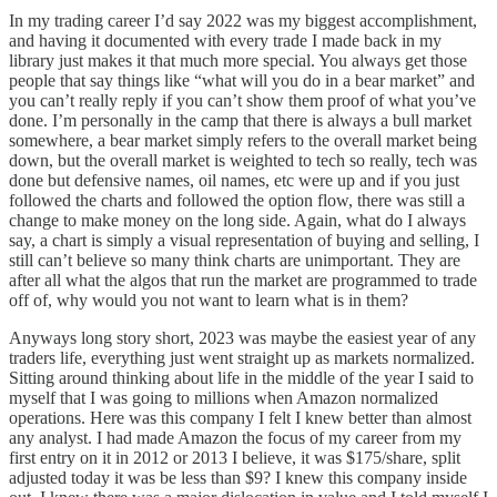
In my trading career I’d say 2022 was my biggest accomplishment,
and having it documented with every trade I made back in my
library just makes it that much more special. You always get those
people that say things like “what will you do in a bear market” and
you can’t really reply if you can’t show them proof of what you’ve
done. I’m personally in the camp that there is always a bull market
somewhere, a bear market simply refers to the overall market being
down, but the overall market is weighted to tech so really, tech was
done but defensive names, oil names, etc were up and if you just
followed the charts and followed the option flow, there was still a
change to make money on the long side. Again, what do I always
say, a chart is simply a visual representation of buying and selling, I
still can’t believe so many think charts are unimportant. They are
after all what the algos that run the market are programmed to trade
off of, why would you not want to learn what is in them?
Anyways long story short, 2023 was maybe the easiest year of any
traders life, everything just went straight up as markets normalized.
Sitting around thinking about life in the middle of the year I said to
myself that I was going to millions when Amazon normalized
operations. Here was this company I felt I knew better than almost
any analyst. I had made Amazon the focus of my career from my
first entry on it in 2012 or 2013 I believe, it was $175/share, split
adjusted today it was be less than $9? I knew this company inside