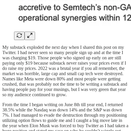
My substack exploded the next day when I shared this post on my
Twitter. I had never seen so many people sign up and at the time I
was charging $19. Those people who signed up early on are still
paying only $19 because substack never raises your prices even if I
do raise my prices. 2022 was a brutal year if you all remember, the
market was horrible, large cap and small cap tech were destroyed.
Names like Meta were down 80% and most people were getting
crushed, that was probably not the time to be writing a substack and
having people pay for your musings, but I was very green that year
so my audience continued to grow.
From the time I began writing on June 8th till year end, I returned
38.5% while the Nasdaq was down 14% and the S&P was down
7%. I had managed to evade the destruction through my positioning
utilizing option flows to guide me and I caught a big move late in
the year when Elon Musk was forced to buy Twitter as I had taken a
huge position and stated my case on why he couldn’t wiggle out.