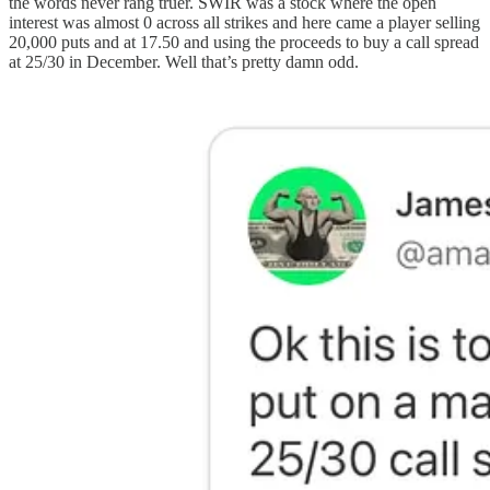
the words never rang truer. SWIR was a stock where the open
interest was almost 0 across all strikes and here came a player selling
20,000 puts and at 17.50 and using the proceeds to buy a call spread
at 25/30 in December. Well that’s pretty damn odd.