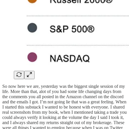
So now here we are, yesterday was the biggest single session of my
life. More than that, alot of you had some life changing days from
the comments you all posted in the Amazon channel on the discord
and the emails I got. I’m not going lie that was a great feeling. When
I started this substack I wanted to be honest with everyone. I shared
real screenshots from my book, when I mentioned taking a trade you
could always verify it looking at the volume the day I said I took it,
and I always shared my returns straight out of my brokerage. These
were all things I wanted to employ because when I was on Twitter