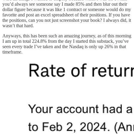
you’d always see someone say I made 85% and then blur out their
dollar figure because it was like 1 contract or someone would do my
favorite and post an excel spreadsheet of their positions. If you have
the positions, can you not just screenshot your book? I always did, it
wasn’t that hard.
Anyways, this has been such an amazing journey, as of this morning
I am up in total 224.8% from the day I started this substack, you’ve
seen every trade I’ve taken and the Nasdaq is only up 26% in that
timeframe.