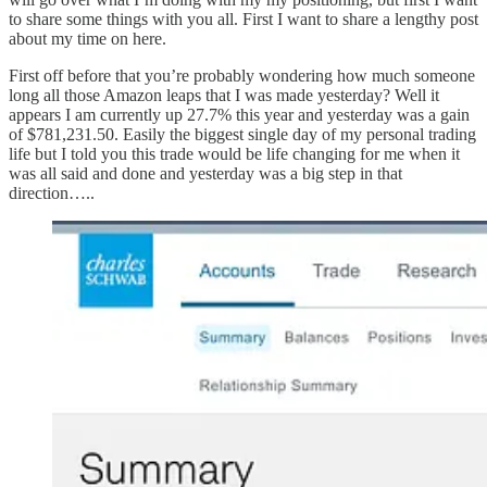
to share some things with you all. First I want to share a lengthy post
about my time on here.
First off before that you’re probably wondering how much someone
long all those Amazon leaps that I was made yesterday? Well it
appears I am currently up 27.7% this year and yesterday was a gain
of $781,231.50. Easily the biggest single day of my personal trading
life but I told you this trade would be life changing for me when it
was all said and done and yesterday was a big step in that
direction…..