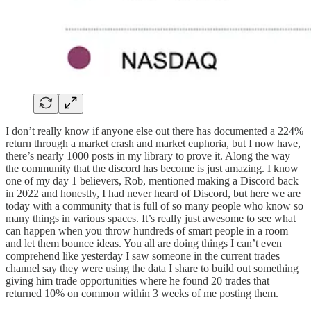
I don’t really know if anyone else out there has documented a 224%
return through a market crash and market euphoria, but I now have,
there’s nearly 1000 posts in my library to prove it. Along the way
the community that the discord has become is just amazing. I know
one of my day 1 believers, Rob, mentioned making a Discord back
in 2022 and honestly, I had never heard of Discord, but here we are
today with a community that is full of so many people who know so
many things in various spaces. It’s really just awesome to see what
can happen when you throw hundreds of smart people in a room
and let them bounce ideas. You all are doing things I can’t even
comprehend like yesterday I saw someone in the current trades
channel say they were using the data I share to build out something
giving him trade opportunities where he found 20 trades that
returned 10% on common within 3 weeks of me posting them.