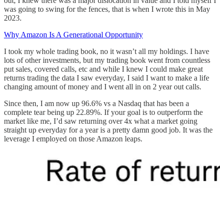
out, I knew there was a major dislocation in value and I told myself I
was going to swing for the fences, that is when I wrote this in May
2023.
Why Amazon Is A Generational Opportunity
I took my whole trading book, no it wasn’t all my holdings. I have
lots of other investments, but my trading book went from countless
put sales, covered calls, etc and while I knew I could make great
returns trading the data I saw everyday, I said I want to make a life
changing amount of money and I went all in on 2 year out calls.
Since then, I am now up 96.6% vs a Nasdaq that has been a
complete tear being up 22.89%. If your goal is to outperform the
market like me, I’d saw returning over 4x what a market going
straight up everyday for a year is a pretty damn good job. It was the
leverage I employed on those Amazon leaps.