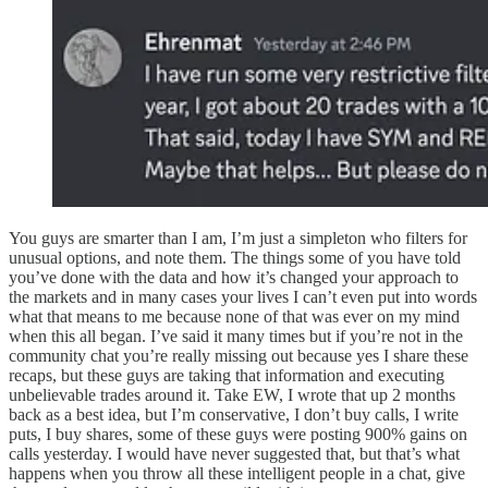
You guys are smarter than I am, I’m just a simpleton who filters for
unusual options, and note them. The things some of you have told
you’ve done with the data and how it’s changed your approach to
the markets and in many cases your lives I can’t even put into words
what that means to me because none of that was ever on my mind
when this all began. I’ve said it many times but if you’re not in the
community chat you’re really missing out because yes I share these
recaps, but these guys are taking that information and executing
unbelievable trades around it. Take EW, I wrote that up 2 months
back as a best idea, but I’m conservative, I don’t buy calls, I write
puts, I buy shares, some of these guys were posting 900% gains on
calls yesterday. I would have never suggested that, but that’s what
happens when you throw all these intelligent people in a chat, give