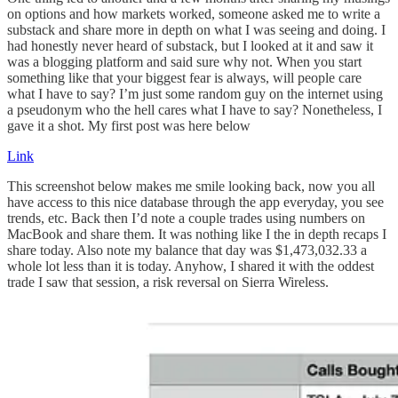
on options and how markets worked, someone asked me to write a
substack and share more in depth on what I was seeing and doing. I
had honestly never heard of substack, but I looked at it and saw it
was a blogging platform and said sure why not. When you start
something like that your biggest fear is always, will people care
what I have to say? I’m just some random guy on the internet using
a pseudonym who the hell cares what I have to say? Nonetheless, I
gave it a shot. My first post was here below
Link
This screenshot below makes me smile looking back, now you all
have access to this nice database through the app everyday, you see
trends, etc. Back then I’d note a couple trades using numbers on
MacBook and share them. It was nothing like I the in depth recaps I
share today. Also note my balance that day was $1,473,032.33 a
whole lot less than it is today. Anyhow, I shared it with the oddest
trade I saw that session, a risk reversal on Sierra Wireless.