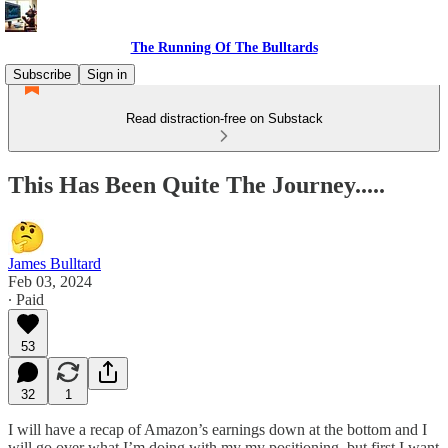
The Running Of The Bulltards
Subscribe
Sign in
Read distraction-free on Substack
This Has Been Quite The Journey.....
James Bulltard
Feb 03, 2024
∙ Paid
53
32
1
I will have a recap of Amazon’s earnings down at the bottom and I
will go over what I’m doing with my my positioning, but first I want