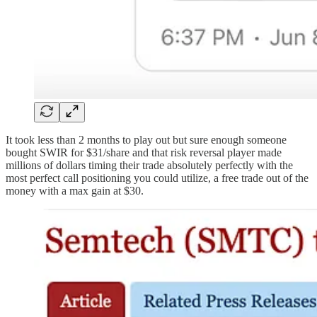
It took less than 2 months to play out but sure enough someone
bought SWIR for $31/share and that risk reversal player made
millions of dollars timing their trade absolutely perfectly with the
most perfect call positioning you could utilize, a free trade out of the
money with a max gain at $30.