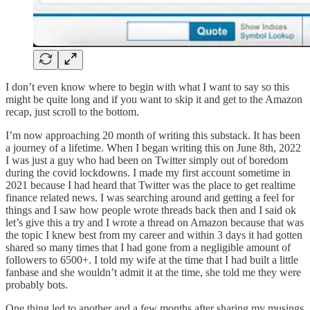
I don’t even know where to begin with what I want to say so this
might be quite long and if you want to skip it and get to the Amazon
recap, just scroll to the bottom.
I’m now approaching 20 month of writing this substack. It has been
a journey of a lifetime. When I began writing this on June 8th, 2022
I was just a guy who had been on Twitter simply out of boredom
during the covid lockdowns. I made my first account sometime in
2021 because I had heard that Twitter was the place to get realtime
finance related news. I was searching around and getting a feel for
things and I saw how people wrote threads back then and I said ok
let’s give this a try and I wrote a thread on Amazon because that was
the topic I knew best from my career and within 3 days it had gotten
shared so many times that I had gone from a negligible amount of
followers to 6500+. I told my wife at the time that I had built a little
fanbase and she wouldn’t admit it at the time, she told me they were
probably bots.
One thing led to another and a few months after sharing my musings