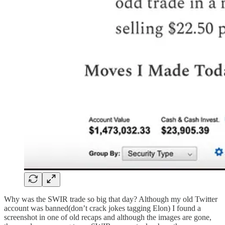
Why was the SWIR trade so big that day? Although my old Twitter
account was banned(don’t crack jokes tagging Elon) I found a
screenshot in one of old recaps and although the images are gone,