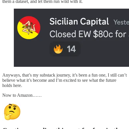
them a dataset, and let them run wild with it.
Anyways, that’s my substack journey, it’s been a fun one, I still can’t
believe what it’s become and I’m excited to see what the future
holds here.
Now to Amazon……