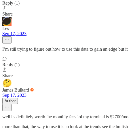
Reply (1)
Share
Les
Sep 17, 2023
I’m still trying to figure out how to use this data to gain an edge but i
Reply (1)
Share
James Bulltard
Sep 17, 2023
Author
well its definitely worth the monthly fees lol my terminal is $2700/mo
more than that, the way to use it is to look at the trends see the bullis