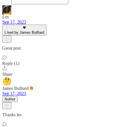
Les
Sep 17, 2023
Liked by James Bulltard
Great post
Reply (1)
Share
James Bulltard
Sep 17, 2023
Author
Thanks les