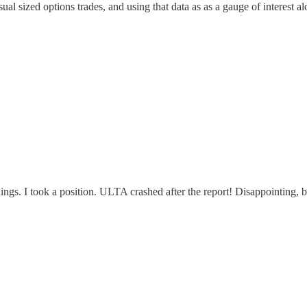
al sized options trades, and using that data as as a gauge of interest al
gs. I took a position. ULTA crashed after the report! Disappointing, b