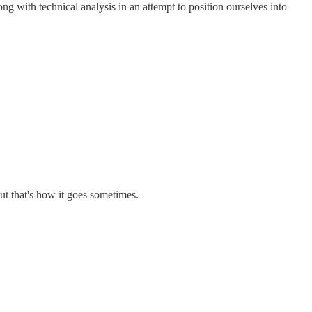
ong with technical analysis in an attempt to position ourselves into
ut that's how it goes sometimes.