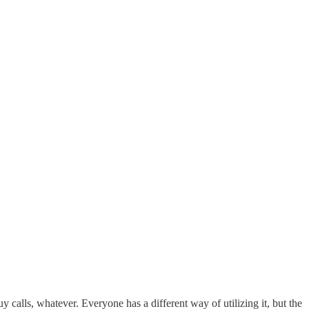
uy calls, whatever. Everyone has a different way of utilizing it, but the