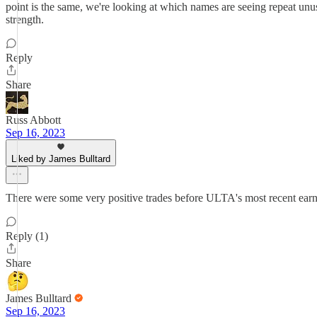
point is the same, we're looking at which names are seeing repeat unusu
strength.
Reply
Share
Russ Abbott
Sep 16, 2023
Liked by James Bulltard
There were some very positive trades before ULTA's most recent earnin
Reply (1)
Share
James Bulltard
Sep 16, 2023