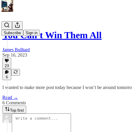
You Can't Win Them All
Subscribe
Sign in
James Bulltard
Sep 16, 2023
28
6
I wanted to make more post today because I won’t be around tomorrow
Read →
6 Comments
Top first