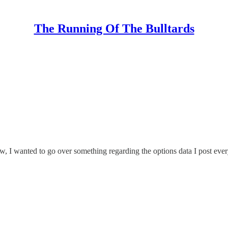
The Running Of The Bulltards
, I wanted to go over something regarding the options data I post eve