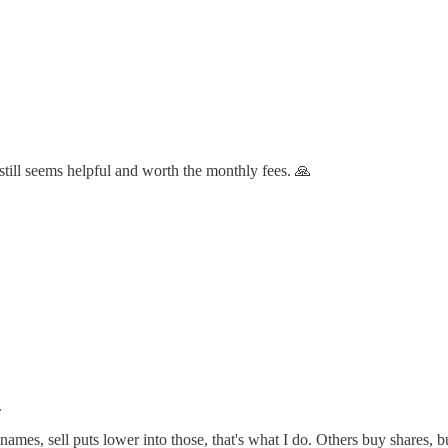
t still seems helpful and worth the monthly fees. 🙏
.
h names, sell puts lower into those, that's what I do. Others buy shares, b